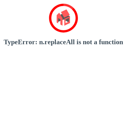
TypeError: n.replaceAll is not a function